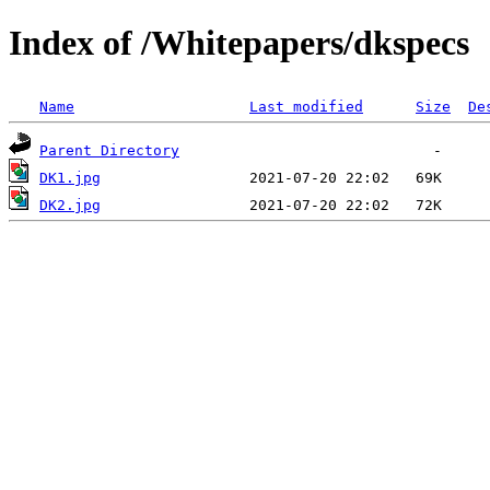
Index of /Whitepapers/dkspecs
Name
Last modified
Size
De
Parent Directory
DK1.jpg
DK2.jpg